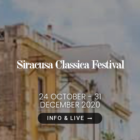
Siracusa Classica Festival
24 OCTOBER - 31
DECEMBER 2020
INFO & LIVE