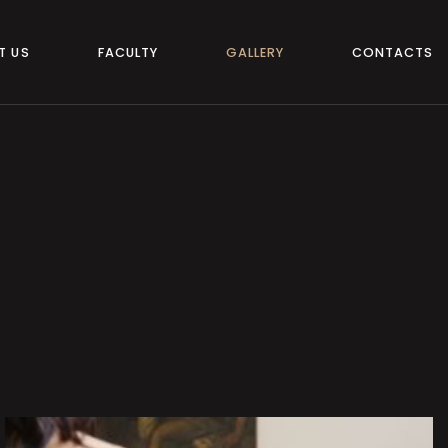
T US
FACULTY
GALLERY
CONTACTS