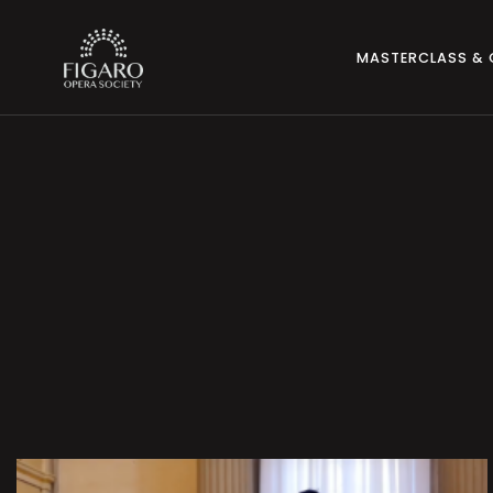
MASTERCLASS &