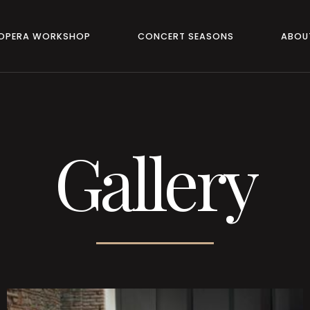
 OPERA WORKSHOP
CONCERT SEASONS
ABOU
Gallery